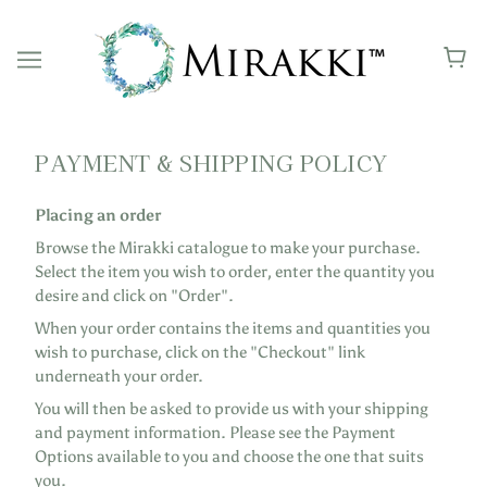
PAYMENT & SHIPPING POLICY
Placing an order
Browse the Mirakki catalogue to make your purchase.
Select the item you wish to order, enter the quantity you
desire and click on "Order".
When your order contains the items and quantities you
wish to purchase, click on the "Checkout" link
underneath your order.
You will then be asked to provide us with your shipping
and payment information. Please see the Payment
Options available to you and choose the one that suits
you.