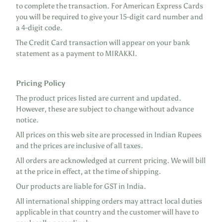
to complete the transaction. For American Express Cards
you will be required to give your 15-digit card number and
a 4-digit code.
The Credit Card transaction will appear on your bank
statement as a payment to MIRAKKI.
Pricing Policy
The product prices listed are current and updated.
However, these are subject to change without advance
notice.
All prices on this web site are processed in Indian Rupees
and the prices are inclusive of all taxes.
All orders are acknowledged at current pricing. We will bill
at the price in effect, at the time of shipping.
Our products are liable for GST in India.
All international shipping orders may attract local duties
applicable in that country and the customer will have to