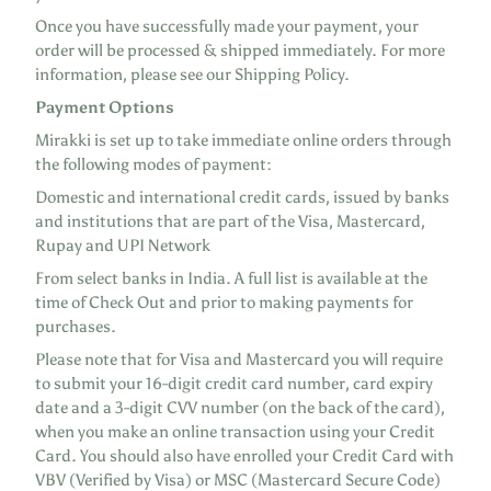
Once you have successfully made your payment, your
order will be processed & shipped immediately. For more
information, please see our Shipping Policy.
Payment Options
Mirakki is set up to take immediate online orders through
the following modes of payment:
Domestic and international credit cards, issued by banks
and institutions that are part of the Visa, Mastercard,
Rupay and UPI Network
From select banks in India. A full list is available at the
time of Check Out and prior to making payments for
purchases.
Please note that for Visa and Mastercard you will require
to submit your 16-digit credit card number, card expiry
date and a 3-digit CVV number (on the back of the card),
when you make an online transaction using your Credit
Card. You should also have enrolled your Credit Card with
VBV (Verified by Visa) or MSC (Mastercard Secure Code)