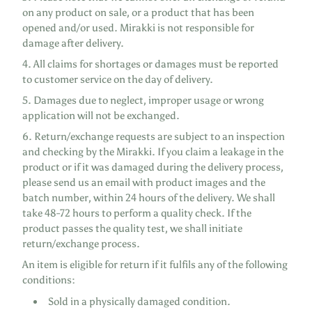
on any product on sale, or a product that has been
opened and/or used. Mirakki is not responsible for
damage after delivery.
4. All claims for shortages or damages must be reported
to customer service on the day of delivery.
5. Damages due to neglect, improper usage or wrong
application will not be exchanged.
6. Return/exchange requests are subject to an inspection
and checking by the Mirakki. If you claim a leakage in the
product or if it was damaged during the delivery process,
please send us an email with product images and the
batch number, within 24 hours of the delivery. We shall
take 48-72 hours to perform a quality check. If the
product passes the quality test, we shall initiate
return/exchange process.
An item is eligible for return if it fulfils any of the following
conditions:
Sold in a physically damaged condition.