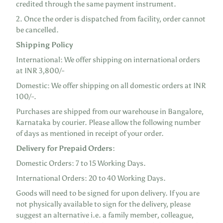
credited through the same payment instrument.
2. Once the order is dispatched from facility, order cannot
be cancelled.
Shipping Policy
International: We offer shipping on international orders
at INR 3,800/-
Domestic: We offer shipping on all domestic orders at INR
100/-.
Purchases are shipped from our warehouse in Bangalore,
Karnataka by courier. Please allow the following number
of days as mentioned in receipt of your order.
Delivery for Prepaid Orders:
Domestic Orders: 7 to 15 Working Days.
International Orders: 20 to 40 Working Days.
Goods will need to be signed for upon delivery. If you are
not physically available to sign for the delivery, please
suggest an alternative i.e. a family member, colleague,