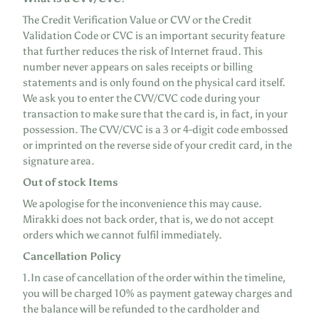
The Credit Verification Value or CVV or the Credit
Validation Code or CVC is an important security feature
that further reduces the risk of Internet fraud. This
number never appears on sales receipts or billing
statements and is only found on the physical card itself.
We ask you to enter the CVV/CVC code during your
transaction to make sure that the card is, in fact, in your
possession. The CVV/CVC is a 3 or 4-digit code embossed
or imprinted on the reverse side of your credit card, in the
signature area.
Out of stock Items
We apologise for the inconvenience this may cause.
Mirakki does not back order, that is, we do not accept
orders which we cannot fulfil immediately.
Cancellation Policy
1.In case of cancellation of the order within the timeline,
you will be charged
10% as payment gateway charges
and
the balance will be refunded to the cardholder and