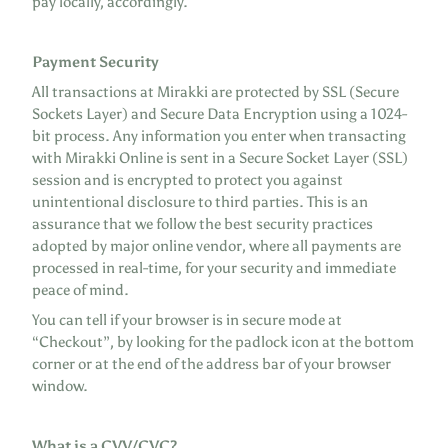
pay locally, accordingly.
Payment Security
All transactions at Mirakki are protected by SSL (Secure
Sockets Layer) and Secure Data Encryption using a 1024-
bit process. Any information you enter when transacting
with Mirakki Online is sent in a Secure Socket Layer (SSL)
session and is encrypted to protect you against
unintentional disclosure to third parties. This is an
assurance that we follow the best security practices
adopted by major online vendor, where all payments are
processed in real-time, for your security and immediate
peace of mind.
You can tell if your browser is in secure mode at
“Checkout”, by looking for the padlock icon at the bottom
corner or at the end of the address bar of your browser
window.
What is a CVV/CVC?