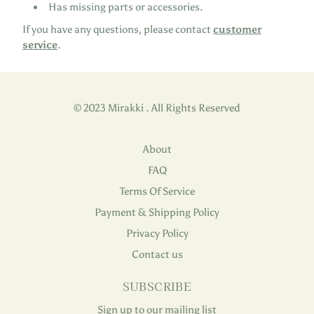
Has missing parts or accessories.
If you have any questions, please contact
customer
service
.
© 2023 Mirakki . All Rights Reserved
About
FAQ
Terms Of Service
Payment & Shipping Policy
Privacy Policy
Contact us
SUBSCRIBE
Sign up to our mailing list