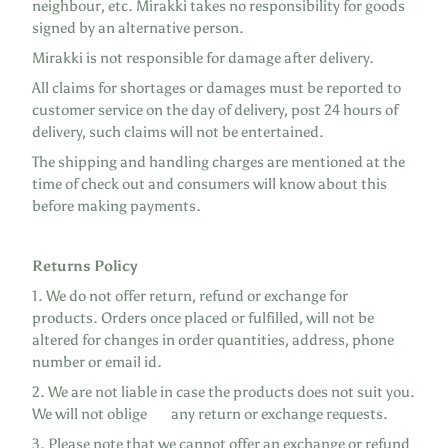
neighbour, etc. Mirakki takes no responsibility for goods
signed by an alternative person.
Mirakki is not responsible for damage after delivery.
All claims for shortages or damages must be reported to
customer service on the day of delivery, post 24 hours of
delivery, such claims will not be entertained.
The shipping and handling charges are mentioned at the
time of check out and consumers will know about this
before making payments.
Returns Policy
1. We do not offer return, refund or exchange for
products. Orders once placed or fulfilled, will not be
altered for changes in order quantities, address, phone
number or email id.
2. We are not liable in case the products does not suit you.
We will not oblige any return or exchange requests.
3. Please note that we cannot offer an exchange or refund