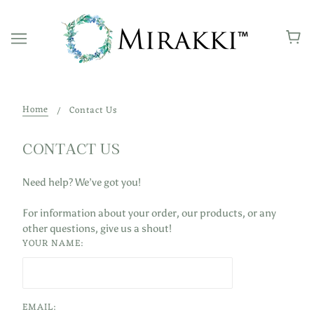
Home
Contact Us
CONTACT US
Need help? We’ve got you!
For information about your order, our products, or
any
other questions, give us a shout!
YOUR NAME:
EMAIL: