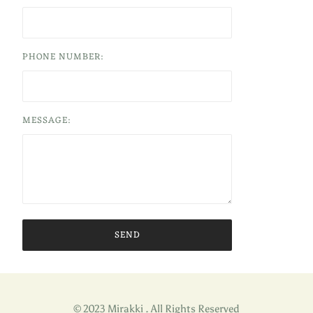
PHONE NUMBER:
MESSAGE:
© 2023 Mirakki . All Rights Reserved