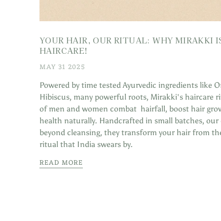
YOUR HAIR, OUR RITUAL: WHY MIRAKKI 
HAIRCARE!
MAY 31 2025
Powered by time tested Ayurvedic ingredients like O
Hibiscus, many powerful roots, Mirakki's haircare 
of men and women combat hairfall, boost hair grow
health naturally. Handcrafted in small batches, ou
beyond cleansing, they transform your hair from th
ritual that India swears by.
READ MORE