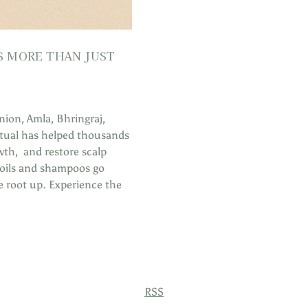
IS MORE THAN JUST
nion, Amla, Bhringraj,
ritual has helped thousands
th, and restore scalp
r oils and shampoos go
e root up. Experience the
RSS