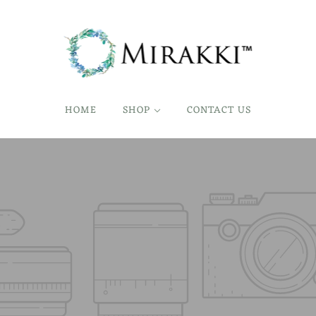
HOME
SHOP
CONTACT US