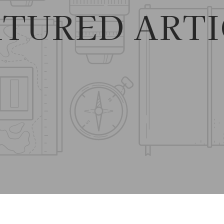
ATURED ARTI